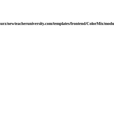
urz/newteacheruniversity.com/templates/frontend/ColorMix/modul