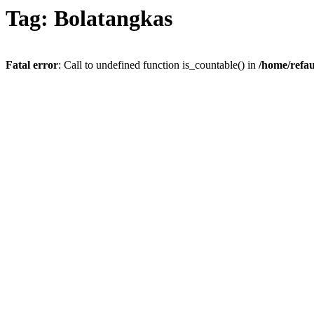
Tag: Bolatangkas
Fatal error
: Call to undefined function is_countable() in
/home/refau