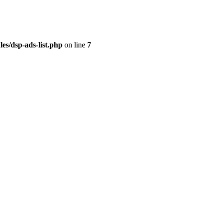
es/dsp-ads-list.php
on line
7